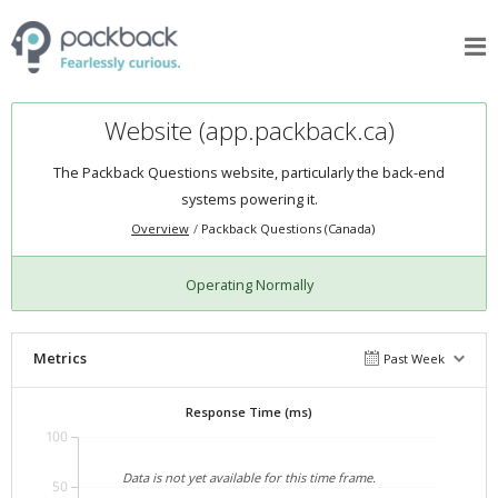
Website (app.packback.ca)
The Packback Questions website, particularly the back-end
systems powering it.
Overview
Packback Questions (Canada)
Operating Normally
Metrics
Past Week
Response Time (ms)
100
Data is not yet available for this time frame.
50