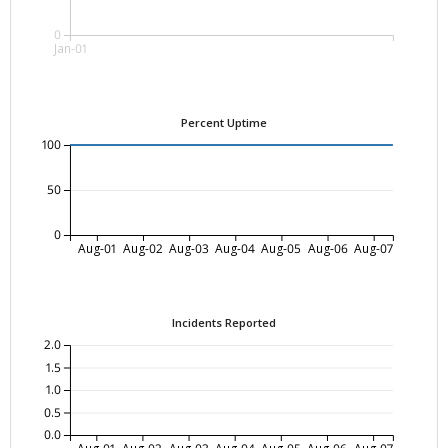
0
Jan-01
Percent Uptime
100
50
0
Aug-01
Aug-02
Aug-03
Aug-04
Aug-05
Aug-06
Aug-07
Incidents Reported
2.0
1.5
1.0
0.5
0.0
Aug-01
Aug-02
Aug-03
Aug-04
Aug-05
Aug-06
Aug-07