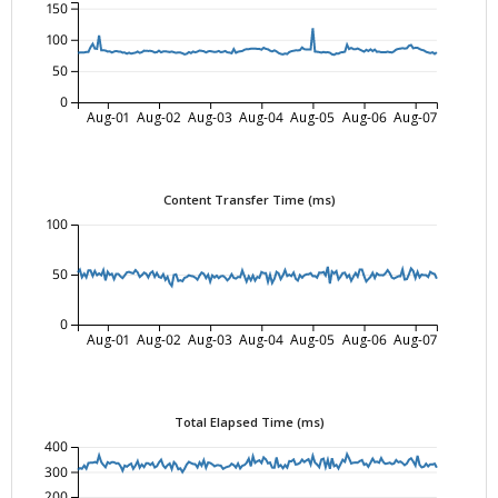
150
100
50
0
Aug-01
Aug-02
Aug-03
Aug-04
Aug-05
Aug-06
Aug-07
Content Transfer Time (ms)
100
50
0
Aug-01
Aug-02
Aug-03
Aug-04
Aug-05
Aug-06
Aug-07
Total Elapsed Time (ms)
400
300
200