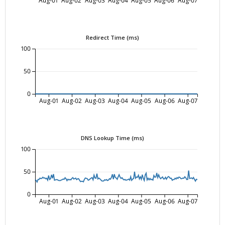
Redirect Time (ms)
100
50
0
Aug-01
Aug-02
Aug-03
Aug-04
Aug-05
Aug-06
Aug-07
DNS Lookup Time (ms)
100
50
0
Aug-01
Aug-02
Aug-03
Aug-04
Aug-05
Aug-06
Aug-07