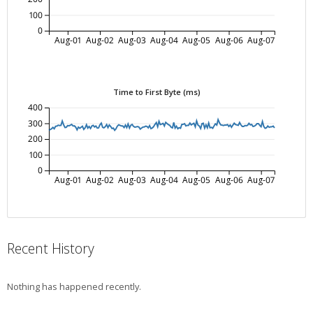
100
0
Aug-01
Aug-02
Aug-03
Aug-04
Aug-05
Aug-06
Aug-07
Time to First Byte (ms)
400
300
200
100
0
Aug-01
Aug-02
Aug-03
Aug-04
Aug-05
Aug-06
Aug-07
Recent History
Nothing has happened recently.