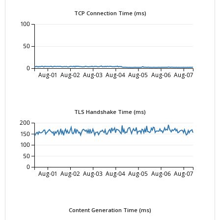
TCP Connection Time (ms)
100
50
0
Aug-01
Aug-02
Aug-03
Aug-04
Aug-05
Aug-06
Aug-07
TLS Handshake Time (ms)
200
150
100
50
0
Aug-01
Aug-02
Aug-03
Aug-04
Aug-05
Aug-06
Aug-07
Content Generation Time (ms)