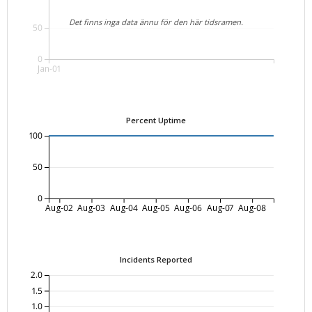
Det finns inga data ännu för den här tidsramen.
50
0
Jan-01
Percent Uptime
100
50
0
Aug-02
Aug-03
Aug-04
Aug-05
Aug-06
Aug-07
Aug-08
Incidents Reported
2.0
1.5
1.0