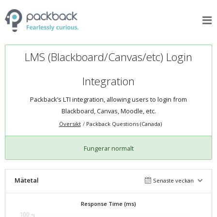
LMS (Blackboard/Canvas/etc) Login
Integration
Packback’s LTI integration, allowing users to login from
Blackboard, Canvas, Moodle, etc.
Översikt
Packback Questions (Canada)
Fungerar normalt
Mätetal
Senaste veckan
Response Time (ms)
100