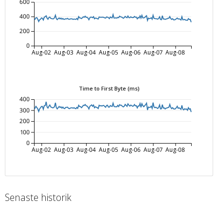
600
400
200
0
Aug-02
Aug-03
Aug-04
Aug-05
Aug-06
Aug-07
Aug-08
Time to First Byte (ms)
400
300
200
100
0
Aug-02
Aug-03
Aug-04
Aug-05
Aug-06
Aug-07
Aug-08
Senaste historik