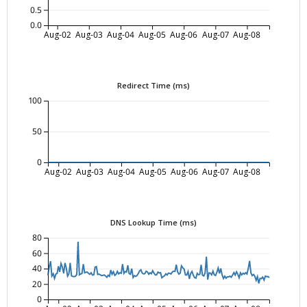
0.5
0.0
Aug-02
Aug-03
Aug-04
Aug-05
Aug-06
Aug-07
Aug-08
Redirect Time (ms)
100
50
0
Aug-02
Aug-03
Aug-04
Aug-05
Aug-06
Aug-07
Aug-08
DNS Lookup Time (ms)
80
60
40
20
0