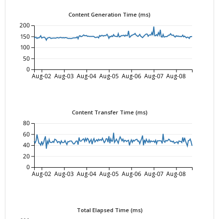
Content Generation Time (ms)
200
150
100
50
0
Aug-02
Aug-03
Aug-04
Aug-05
Aug-06
Aug-07
Aug-08
Content Transfer Time (ms)
80
60
40
20
0
Aug-02
Aug-03
Aug-04
Aug-05
Aug-06
Aug-07
Aug-08
Total Elapsed Time (ms)