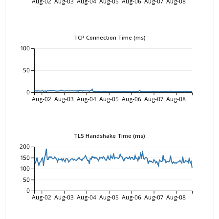
Aug-02
Aug-03
Aug-04
Aug-05
Aug-06
Aug-07
Aug-08
TCP Connection Time (ms)
100
50
0
Aug-02
Aug-03
Aug-04
Aug-05
Aug-06
Aug-07
Aug-08
TLS Handshake Time (ms)
200
150
100
50
0
Aug-02
Aug-03
Aug-04
Aug-05
Aug-06
Aug-07
Aug-08