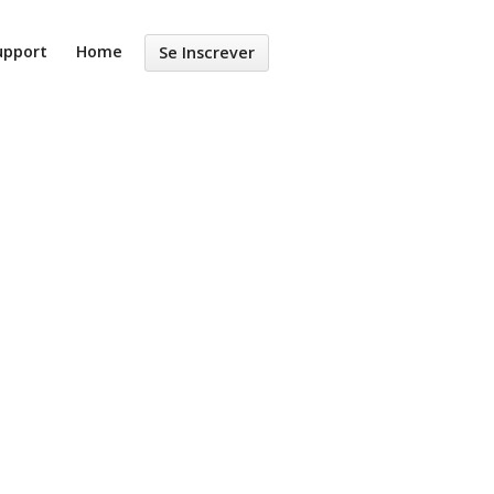
upport
Home
Se Inscrever