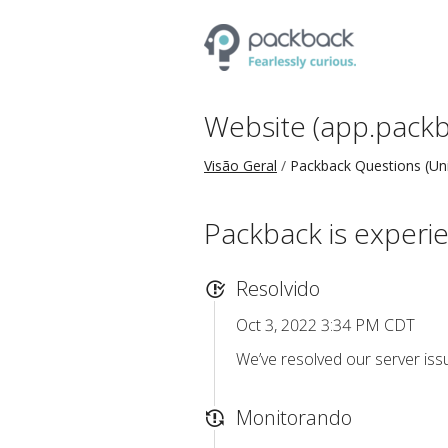
Website (app.packb
Visão Geral
Packback Questions (Uni
Packback is experie
Resolvido
Oct 3, 2022 3:34 PM CDT
We’ve resolved our server iss
Monitorando