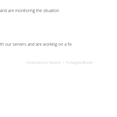
nd are monitoring the situation.
th our servers and are working on a fix.
Fornecido por Hund.io
Português (Brasil)