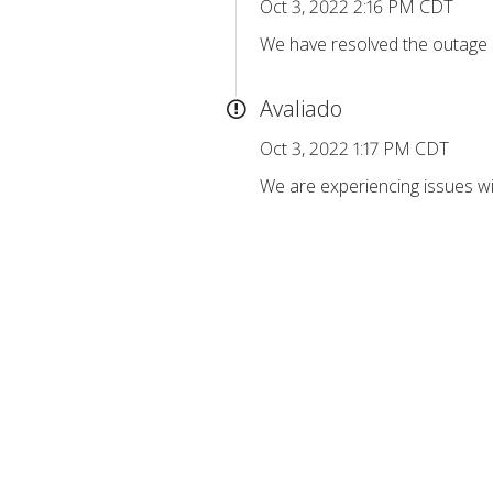
Oct 3, 2022 2:16 PM CDT
We have resolved the outage a
Avaliado
Oct 3, 2022 1:17 PM CDT
We are experiencing issues wi