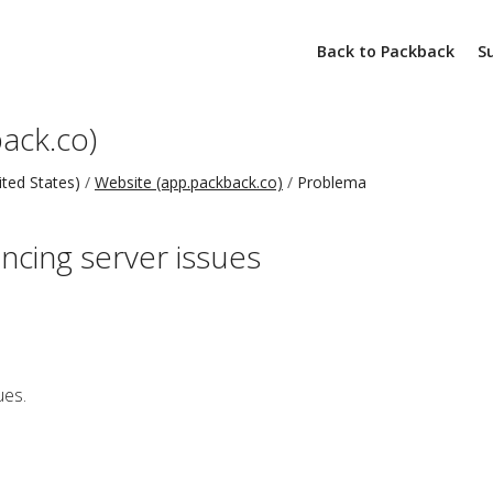
Back to Packback
S
ack.co)
ted States)
Website (app.packback.co)
Problema
ncing server issues
ues.