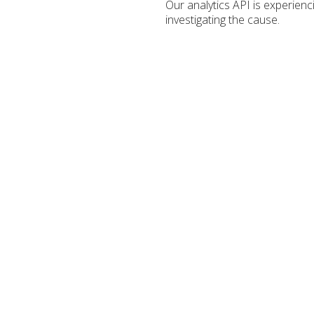
Our analytics API is experien
investigating the cause.