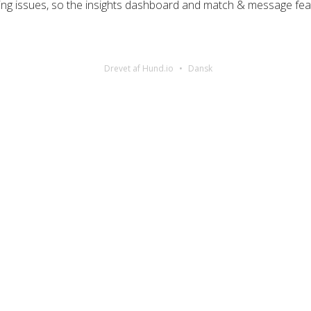
cing issues, so the insights dashboard and match & message fea
Drevet af Hund.io
Dansk