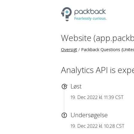
Website (app.packb
Oversigt
Packback Questions (United
Analytics API is exp
Løst
19. Dec 2022 kl. 11:39 CST
Undersøgelse
19. Dec 2022 kl. 10:28 CST