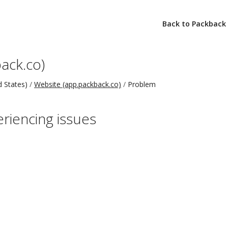
Back to Packback
ack.co)
 States)
Website (app.packback.co)
Problem
eriencing issues