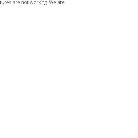
tures are not working. We are