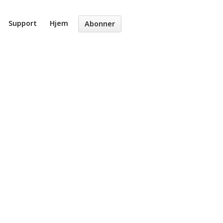
Support
Hjem
Abonner