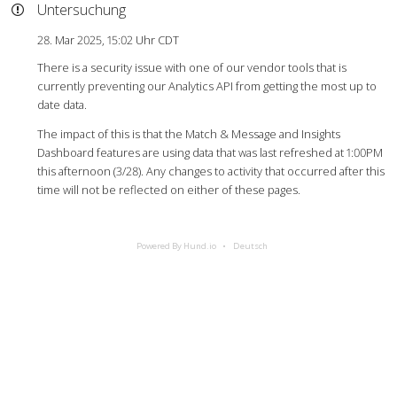
Untersuchung
28. Mar 2025, 15:02 Uhr CDT
There is a security issue with one of our vendor tools that is
currently preventing our Analytics API from getting the most up to
date data.
The impact of this is that the Match & Message and Insights
Dashboard features are using data that was last refreshed at 1:00PM
this afternoon (3/28). Any changes to activity that occurred after this
time will not be reflected on either of these pages.
Powered By Hund.io
Deutsch