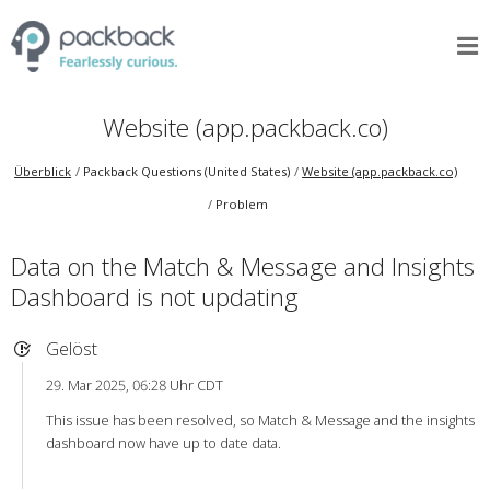
Website (app.packback.co)
Überblick
Packback Questions (United States)
Website (app.packback.co)
Problem
Data on the Match & Message and Insights
Dashboard is not updating
Gelöst
29. Mar 2025, 06:28 Uhr CDT
This issue has been resolved, so Match & Message and the insights
dashboard now have up to date data.