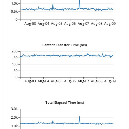
1.0k
0.5k
0
Aug-03
Aug-04
Aug-05
Aug-06
Aug-07
Aug-08
Aug-09
Content Transfer Time (ms)
200
150
100
50
0
Aug-03
Aug-04
Aug-05
Aug-06
Aug-07
Aug-08
Aug-09
Total Elapsed Time (ms)
3.0k
2.0k
1.0k