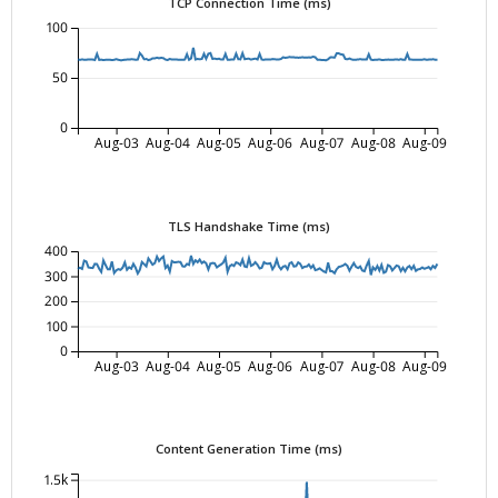
TCP Connection Time (ms)
100
50
0
Aug-03
Aug-04
Aug-05
Aug-06
Aug-07
Aug-08
Aug-09
TLS Handshake Time (ms)
400
300
200
100
0
Aug-03
Aug-04
Aug-05
Aug-06
Aug-07
Aug-08
Aug-09
Content Generation Time (ms)
1.5k