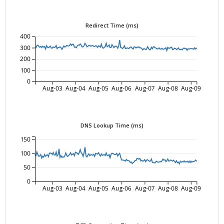
Redirect Time (ms)
400
300
200
100
0
Aug-03
Aug-04
Aug-05
Aug-06
Aug-07
Aug-08
Aug-09
DNS Lookup Time (ms)
150
100
50
0
Aug-03
Aug-04
Aug-05
Aug-06
Aug-07
Aug-08
Aug-09