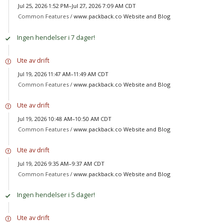
Jul 25, 2026 1:52 PM–Jul 27, 2026 7:09 AM CDT
Common Features /
www.packback.co Website and Blog
Ingen hendelser i 7 dager!
Ute av drift
Jul 19, 2026 11:47 AM–11:49 AM CDT
Common Features /
www.packback.co Website and Blog
Ute av drift
Jul 19, 2026 10:48 AM–10:50 AM CDT
Common Features /
www.packback.co Website and Blog
Ute av drift
Jul 19, 2026 9:35 AM–9:37 AM CDT
Common Features /
www.packback.co Website and Blog
Ingen hendelser i 5 dager!
Ute av drift