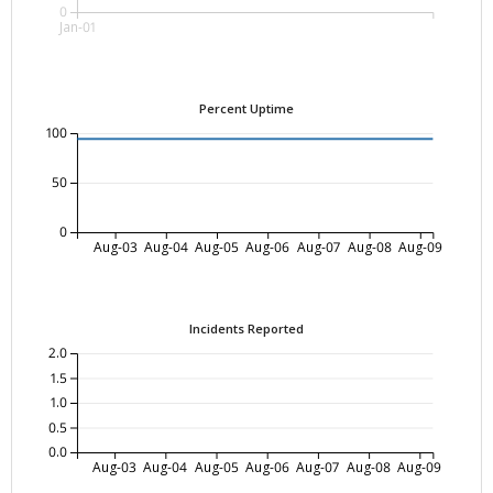
0
Jan-01
Percent Uptime
100
50
0
Aug-03
Aug-04
Aug-05
Aug-06
Aug-07
Aug-08
Aug-09
Incidents Reported
2.0
1.5
1.0
0.5
0.0
Aug-03
Aug-04
Aug-05
Aug-06
Aug-07
Aug-08
Aug-09