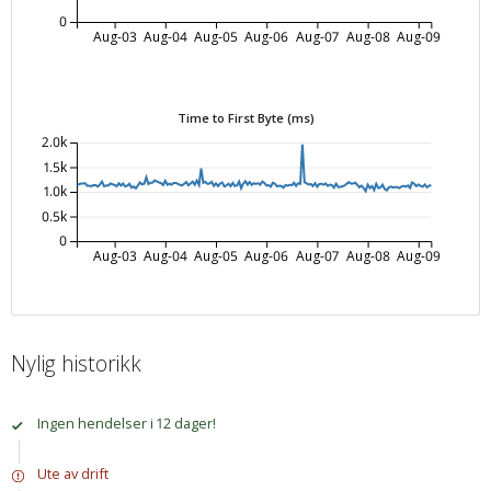
0
Aug-03
Aug-04
Aug-05
Aug-06
Aug-07
Aug-08
Aug-09
Time to First Byte (ms)
2.0k
1.5k
1.0k
0.5k
0
Aug-03
Aug-04
Aug-05
Aug-06
Aug-07
Aug-08
Aug-09
Nylig historikk
Ingen hendelser i 12 dager!
Ute av drift