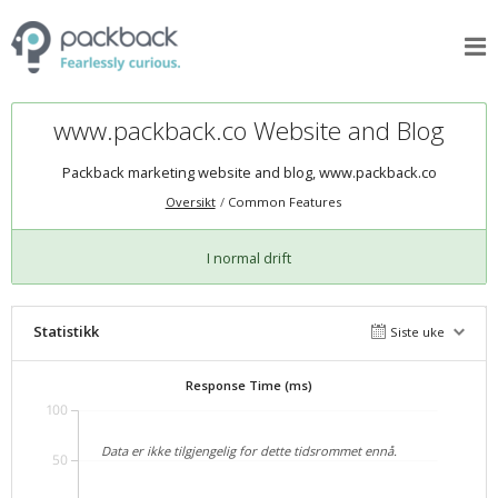
www.packback.co Website and Blog
Packback marketing website and blog,
www.packback.co
Oversikt
Common Features
I normal drift
Statistikk
Siste uke
Response Time (ms)
100
Data er ikke tilgjengelig for dette tidsrommet ennå.
50