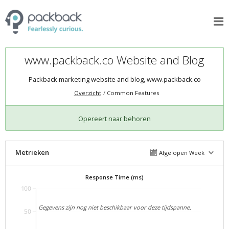
www.packback.co Website and Blog
Packback marketing website and blog,
www.packback.co
Overzicht
Common Features
Opereert naar behoren
Metrieken
Afgelopen Week
Response Time (ms)
100
Gegevens zijn nog niet beschikbaar voor deze tijdspanne.
50