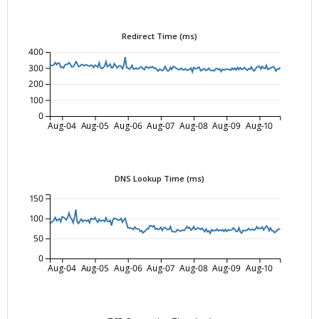
Redirect Time (ms)
400
300
200
100
0
Aug-04
Aug-05
Aug-06
Aug-07
Aug-08
Aug-09
Aug-10
DNS Lookup Time (ms)
150
100
50
0
Aug-04
Aug-05
Aug-06
Aug-07
Aug-08
Aug-09
Aug-10