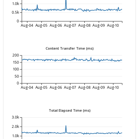
1.0k
0.5k
0
Aug-04
Aug-05
Aug-06
Aug-07
Aug-08
Aug-09
Aug-10
Content Transfer Time (ms)
200
150
100
50
0
Aug-04
Aug-05
Aug-06
Aug-07
Aug-08
Aug-09
Aug-10
Total Elapsed Time (ms)
3.0k
2.0k
1.0k