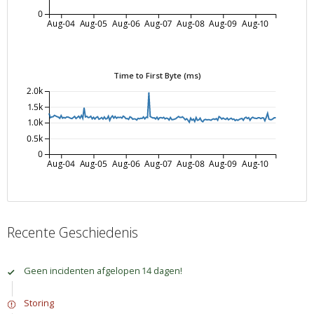
0
Aug-04
Aug-05
Aug-06
Aug-07
Aug-08
Aug-09
Aug-10
Time to First Byte (ms)
2.0k
1.5k
1.0k
0.5k
0
Aug-04
Aug-05
Aug-06
Aug-07
Aug-08
Aug-09
Aug-10
Recente Geschiedenis
Geen incidenten afgelopen 14 dagen!
Storing