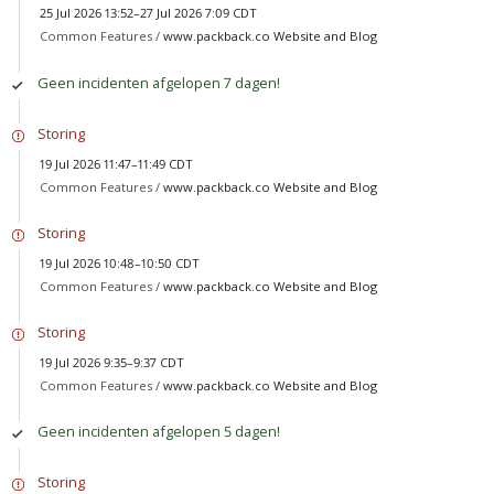
25 Jul 2026 13:52–27 Jul 2026 7:09 CDT
Common Features /
www.packback.co Website and Blog
Geen incidenten afgelopen 7 dagen!
Storing
19 Jul 2026 11:47–11:49 CDT
Common Features /
www.packback.co Website and Blog
Storing
19 Jul 2026 10:48–10:50 CDT
Common Features /
www.packback.co Website and Blog
Storing
19 Jul 2026 9:35–9:37 CDT
Common Features /
www.packback.co Website and Blog
Geen incidenten afgelopen 5 dagen!
Storing