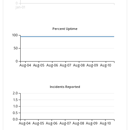
0
Jan-01
Percent Uptime
100
50
0
Aug-04
Aug-05
Aug-06
Aug-07
Aug-08
Aug-09
Aug-10
Incidents Reported
2.0
1.5
1.0
0.5
0.0
Aug-04
Aug-05
Aug-06
Aug-07
Aug-08
Aug-09
Aug-10