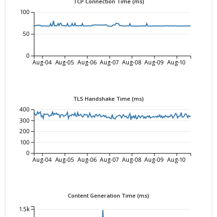
TCP Connection Time (ms)
100
50
0
Aug-04
Aug-05
Aug-06
Aug-07
Aug-08
Aug-09
Aug-10
TLS Handshake Time (ms)
400
300
200
100
0
Aug-04
Aug-05
Aug-06
Aug-07
Aug-08
Aug-09
Aug-10
Content Generation Time (ms)
1.5k