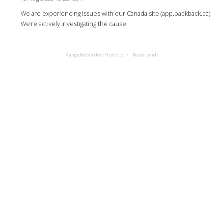
We are experiencing issues with our Canada site (app.packback.ca).
We’re actively investigating the cause.
Aangeboden door Hund.io
Nederlands