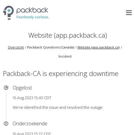
Website (app.packback.ca)
Overzicht
Packback Questions (Canada)
Website (app.packback.ca)
Incident
Packback-CA is experiencing downtime
Opgelost
16 Aug 2023 15:40 CDT
We’ve identified the issue and resolved the outage.
Onderzoekende
16 Aug 2023 15:22 CDT