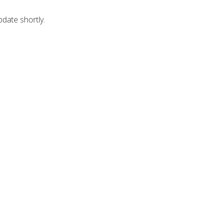
pdate shortly.