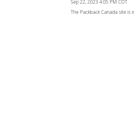
Sep 22, 2023 4:05 PM CDT
The Packback Canada site is ex