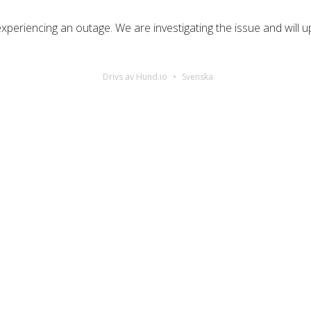
periencing an outage. We are investigating the issue and will u
Drivs av Hund.io
Svenska