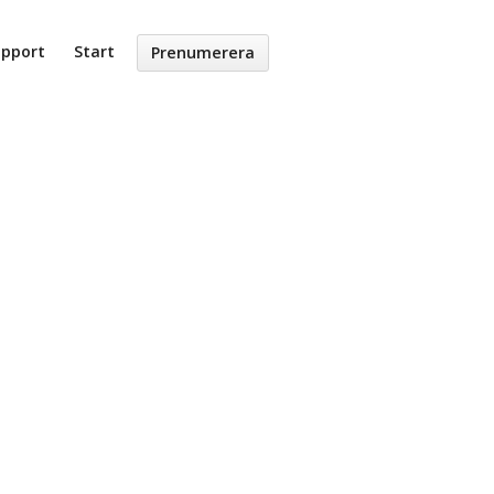
upport
Start
Prenumerera