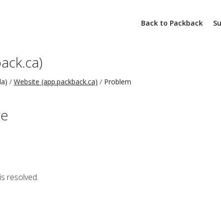
Back to Packback
S
ack.ca)
da)
Website (app.packback.ca)
Problem
ge
is resolved.