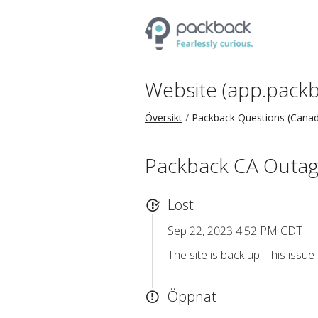
Website (app.packb
Översikt
Packback Questions (Cana
Packback CA Outa
Löst
Sep 22, 2023 4:52 PM CDT
The site is back up. This issue 
Öppnat