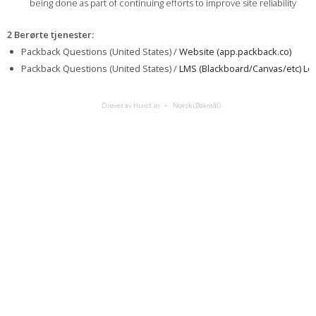
being done as part of continuing efforts to improve site reliability
2 Berørte tjenester
:
Packback Questions (United States) /
Website (app.packback.co)
Packback Questions (United States) /
LMS (Blackboard/Canvas/etc) Log
Drevet av Hund.io
Norsk (Bokmål)