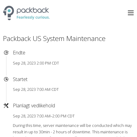
Packback US System Maintenance
Endte
Sep 28, 2023 2:00 PM CDT
Startet
Sep 28, 2023 7:00 AM CDT
Planlagt vedlikehold
Sep 28, 2023 7:00 AM–2:00 PM CDT
During this time, server maintenance will be conducted which may
result in up to 30min - 2 hours of downtime. This maintenance is