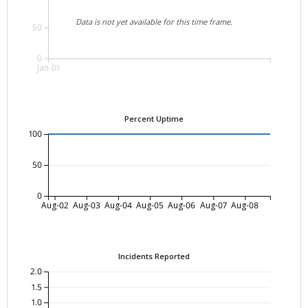
Data is not yet available for this time frame.
50
0
Jan-01
Percent Uptime
100
50
0
Aug-02
Aug-03
Aug-04
Aug-05
Aug-06
Aug-07
Aug-08
Incidents Reported
2.0
1.5
1.0