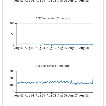
Aug-02
Aug-03
Aug-04
Aug-05
Aug-06
Aug-07
Aug-08
TCP Connection Time (ms)
100
50
0
Aug-02
Aug-03
Aug-04
Aug-05
Aug-06
Aug-07
Aug-08
TLS Handshake Time (ms)
300
200
100
0
Aug-02
Aug-03
Aug-04
Aug-05
Aug-06
Aug-07
Aug-08