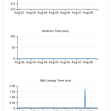
0.5
0.0
Aug-02
Aug-03
Aug-04
Aug-05
Aug-06
Aug-07
Aug-08
Redirect Time (ms)
100
50
0
Aug-02
Aug-03
Aug-04
Aug-05
Aug-06
Aug-07
Aug-08
DNS Lookup Time (ms)
2.0k
1.5k
1.0k
0.5k
0