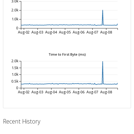
3.0k
2.0k
1.0k
0
Aug-02
Aug-03
Aug-04
Aug-05
Aug-06
Aug-07
Aug-08
Time to First Byte (ms)
2.0k
1.5k
1.0k
0.5k
0
Aug-02
Aug-03
Aug-04
Aug-05
Aug-06
Aug-07
Aug-08
Recent History