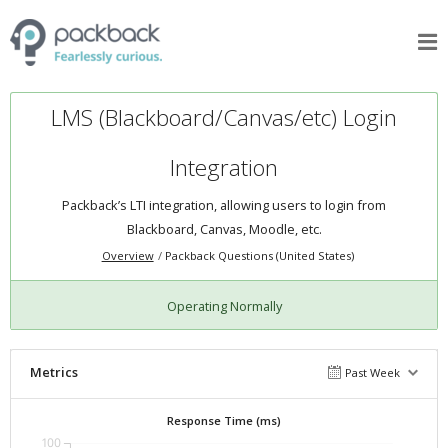
LMS (Blackboard/Canvas/etc) Login
Integration
Packback’s LTI integration, allowing users to login from
Blackboard, Canvas, Moodle, etc.
Overview
Packback Questions (United States)
Operating Normally
Metrics
Past Week
Response Time (ms)
100