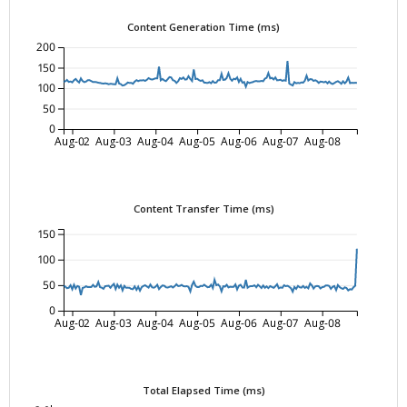
Content Generation Time (ms)
200
150
100
50
0
Aug-02
Aug-03
Aug-04
Aug-05
Aug-06
Aug-07
Aug-08
Content Transfer Time (ms)
150
100
50
0
Aug-02
Aug-03
Aug-04
Aug-05
Aug-06
Aug-07
Aug-08
Total Elapsed Time (ms)