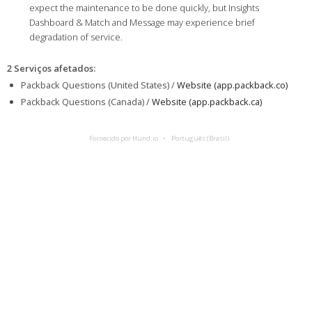
expect the maintenance to be done quickly, but Insights
Dashboard & Match and Message may experience brief
degradation of service.
2 Serviços afetados
:
Packback Questions (United States) /
Website (app.packback.co)
Packback Questions (Canada) /
Website (app.packback.ca)
Fornecido por Hund.io
Português (Brasil)