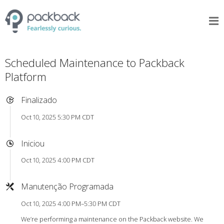
Scheduled Maintenance to Packback
Platform
Finalizado
Oct 10, 2025 5:30 PM CDT
Iniciou
Oct 10, 2025 4:00 PM CDT
Manutenção Programada
Oct 10, 2025 4:00 PM–5:30 PM CDT
We’re performing a maintenance on the Packback website. We