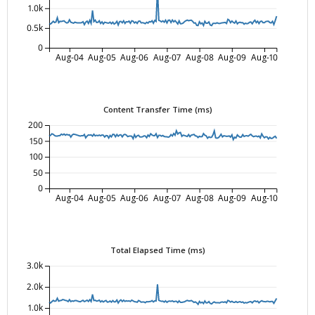
1.0k
0.5k
0
Aug-04
Aug-05
Aug-06
Aug-07
Aug-08
Aug-09
Aug-10
Content Transfer Time (ms)
200
150
100
50
0
Aug-04
Aug-05
Aug-06
Aug-07
Aug-08
Aug-09
Aug-10
Total Elapsed Time (ms)
3.0k
2.0k
1.0k