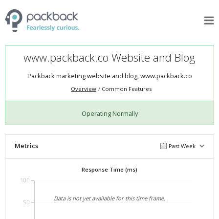
www.packback.co Website and Blog
Packback marketing website and blog,
www.packback.co
Overview
Common Features
Operating Normally
Metrics
Past Week
Response Time (ms)
100
Data is not yet available for this time frame.
50