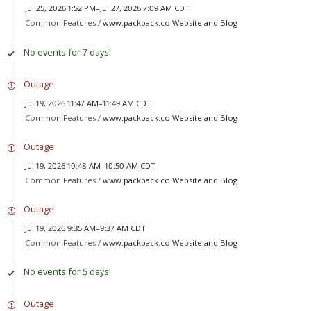
Jul 25, 2026 1:52 PM–Jul 27, 2026 7:09 AM CDT
Common Features /
www.packback.co Website and Blog
No events for 7 days!
Outage
Jul 19, 2026 11:47 AM–11:49 AM CDT
Common Features /
www.packback.co Website and Blog
Outage
Jul 19, 2026 10:48 AM–10:50 AM CDT
Common Features /
www.packback.co Website and Blog
Outage
Jul 19, 2026 9:35 AM–9:37 AM CDT
Common Features /
www.packback.co Website and Blog
No events for 5 days!
Outage