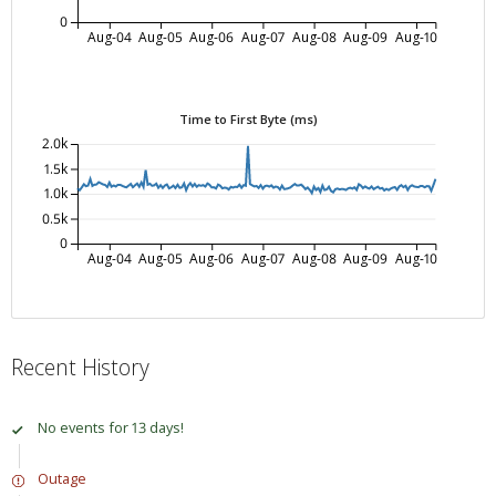
0
Aug-04
Aug-05
Aug-06
Aug-07
Aug-08
Aug-09
Aug-10
Time to First Byte (ms)
2.0k
1.5k
1.0k
0.5k
0
Aug-04
Aug-05
Aug-06
Aug-07
Aug-08
Aug-09
Aug-10
Recent History
No events for 13 days!
Outage