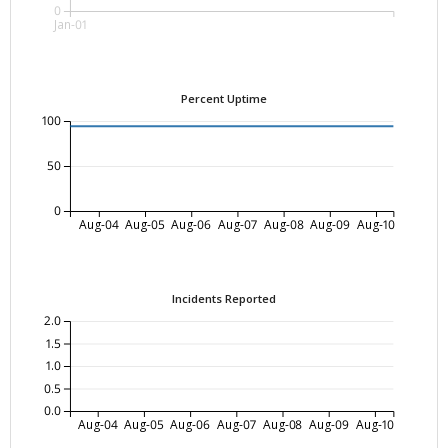
0
Jan-01
Percent Uptime
100
50
0
Aug-04
Aug-05
Aug-06
Aug-07
Aug-08
Aug-09
Aug-10
Incidents Reported
2.0
1.5
1.0
0.5
0.0
Aug-04
Aug-05
Aug-06
Aug-07
Aug-08
Aug-09
Aug-10