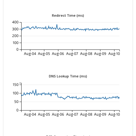
Redirect Time (ms)
400
300
200
100
0
Aug-04
Aug-05
Aug-06
Aug-07
Aug-08
Aug-09
Aug-10
DNS Lookup Time (ms)
150
100
50
0
Aug-04
Aug-05
Aug-06
Aug-07
Aug-08
Aug-09
Aug-10