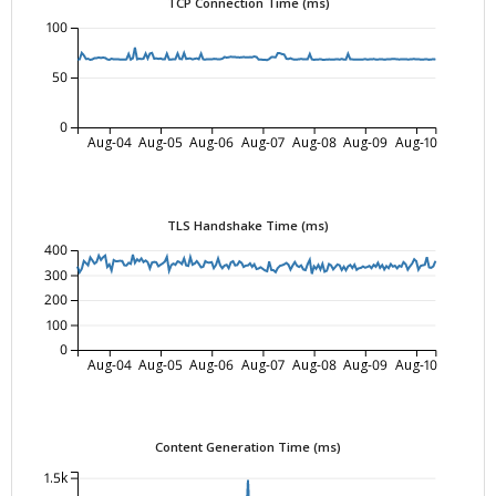
TCP Connection Time (ms)
100
50
0
Aug-04
Aug-05
Aug-06
Aug-07
Aug-08
Aug-09
Aug-10
TLS Handshake Time (ms)
400
300
200
100
0
Aug-04
Aug-05
Aug-06
Aug-07
Aug-08
Aug-09
Aug-10
Content Generation Time (ms)
1.5k