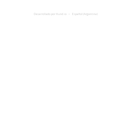
Desarrollado por Hund.io
Español (Argentina)