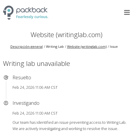
Website (writinglab.com)
Descripción general
Writing Lab
Website (writinglab.com)
Issue
Writing lab unavailable
Resuelto
Feb 24, 2026 11:06 AM CST
Investigando
Feb 24, 2026 11:00 AM CST
Our team has identified an issue preventing access to Writing Lab.
We are actively investigating and working to resolve the issue.