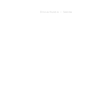
Drivs av Hund.io
Svenska