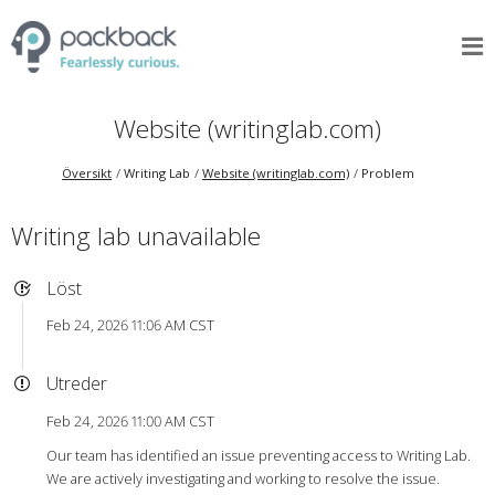
Website (writinglab.com)
Översikt
Writing Lab
Website (writinglab.com)
Problem
Writing lab unavailable
Löst
Feb 24, 2026 11:06 AM CST
Utreder
Feb 24, 2026 11:00 AM CST
Our team has identified an issue preventing access to Writing Lab.
We are actively investigating and working to resolve the issue.