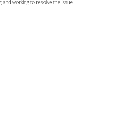
g and working to resolve the issue.