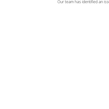
Our team has identified an iss