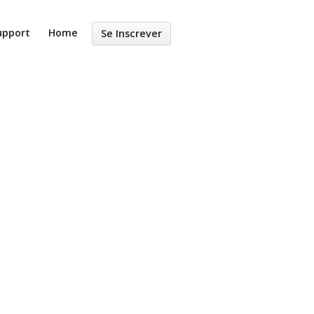
upport
Home
Se Inscrever