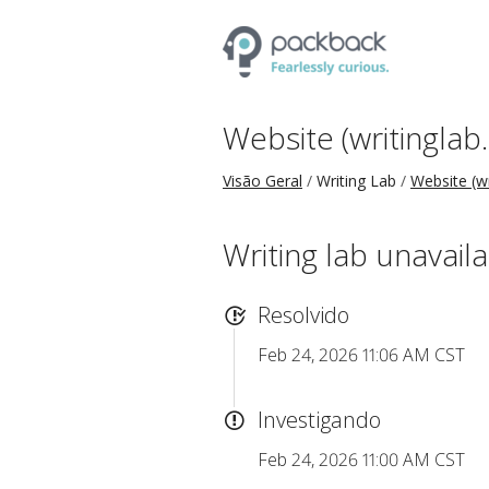
Website (writinglab
Visão Geral
Writing Lab
Website (w
Writing lab unavail
Resolvido
Feb 24, 2026 11:06 AM CST
Investigando
Feb 24, 2026 11:00 AM CST