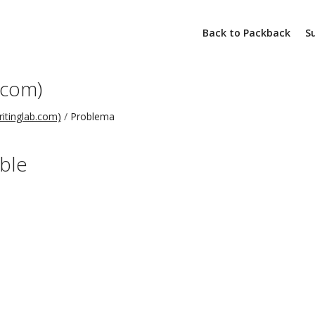
Back to Packback
S
.com)
ritinglab.com)
Problema
able