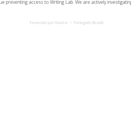
ue preventing access to Writing Lab. We are actively investigatin
Fornecido por Hund.io
Português (Brasil)