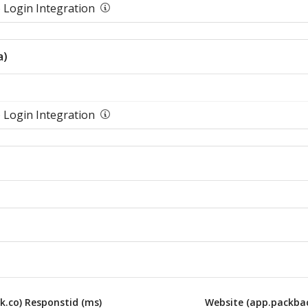
 Login Integration
a)
 Login Integration
k.co) Responstid (ms)
Website (app.packbac