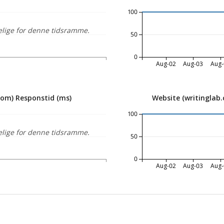
100
elige for denne tidsramme.
50
0
Aug-02
Aug-03
Aug-
com) Responstid (ms)
Website (writinglab
100
elige for denne tidsramme.
50
0
Aug-02
Aug-03
Aug-