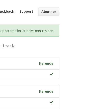
Packback
Support
Abonner
Opdateret for et halvt minut siden
 it work.
Kørende
Kørende