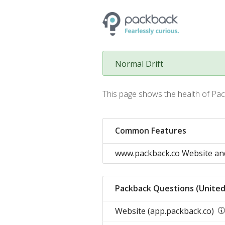
Normal Drift
This page shows the health of Pac
Common Features
www.packback.co Website an
Packback Questions (United
Website (app.packback.co)