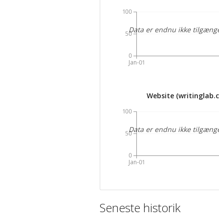
100
Data er endnu ikke tilgæng
50
0
Jan-01
Website (writinglab.
100
Data er endnu ikke tilgæng
50
0
Jan-01
Seneste historik