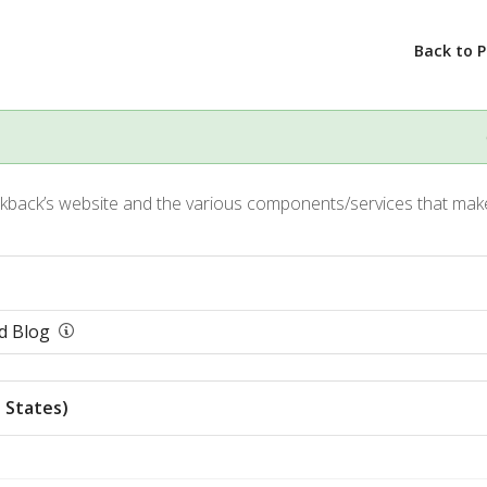
Back to 
kback’s website and the various components/services that make
d Blog
 States)