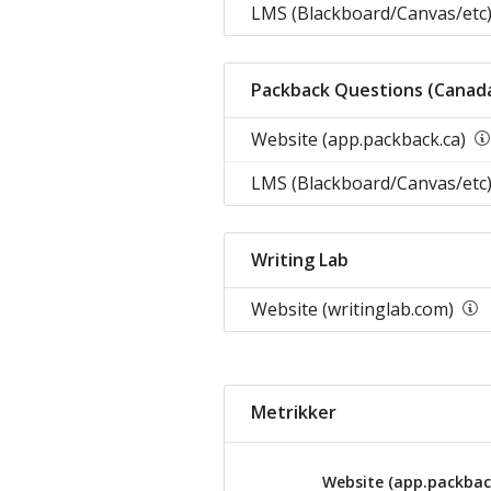
LMS (Blackboard/Canvas/etc)
Packback Questions (Canad
Website (app.packback.ca)
LMS (Blackboard/Canvas/etc)
Writing Lab
Website (writinglab.com)
Metrikker
Website (app.packbac