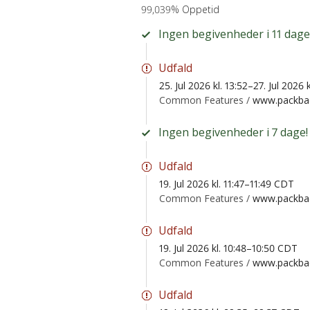
99,039% Oppetid
Ingen begivenheder i 11 dage
Udfald
25. Jul 2026 kl. 13:52–27. Jul 2026
Common Features /
www.packbac
Ingen begivenheder i 7 dage!
Udfald
19. Jul 2026 kl. 11:47–11:49 CDT
Common Features /
www.packbac
Udfald
19. Jul 2026 kl. 10:48–10:50 CDT
Common Features /
www.packbac
Udfald