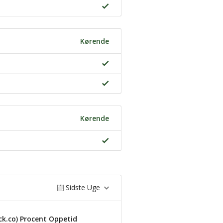
Kørende
Kørende
Sidste Uge
k.co) Procent Oppetid