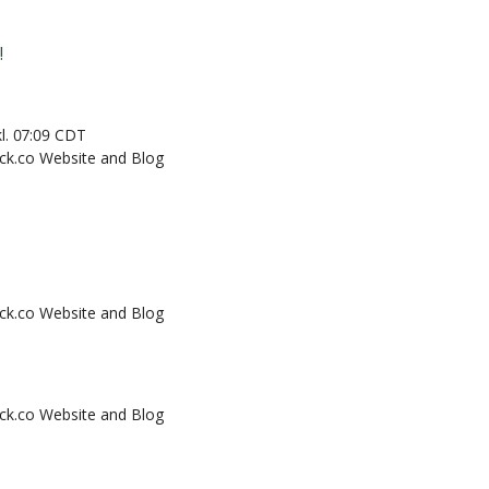
!
 kl. 07:09 CDT
k.co Website and Blog
k.co Website and Blog
k.co Website and Blog