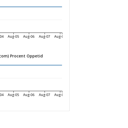
04
Aug-05
Aug-06
Aug-07
Aug-08
.com) Procent Oppetid
04
Aug-05
Aug-06
Aug-07
Aug-08