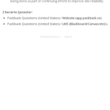
being done as part of continuing efforts to improve site reliability.
2 berørte tjenester
:
Packback Questions (United States) /
Website (app.packback.co)
Packback Questions (United States) /
LMS (Blackboard/Canvas/etc) Log
Drevet af Hund.io
Dansk