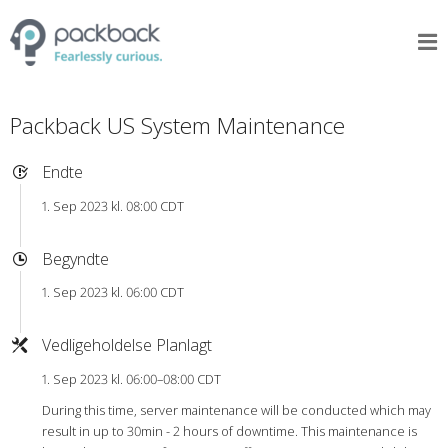
Packback US System Maintenance
Endte
1. Sep 2023 kl. 08:00 CDT
Begyndte
1. Sep 2023 kl. 06:00 CDT
Vedligeholdelse Planlagt
1. Sep 2023 kl. 06:00–08:00 CDT
During this time, server maintenance will be conducted which may
result in up to 30min - 2 hours of downtime. This maintenance is