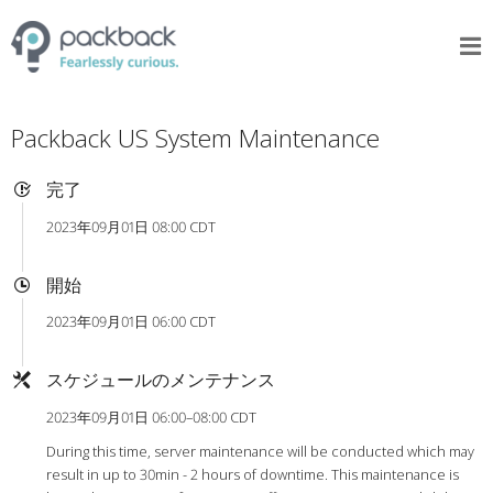
Packback US System Maintenance
完了
2023年09月01日 08:00 CDT
開始
2023年09月01日 06:00 CDT
スケジュールのメンテナンス
2023年09月01日 06:00–08:00 CDT
During this time, server maintenance will be conducted which may
result in up to 30min - 2 hours of downtime. This maintenance is