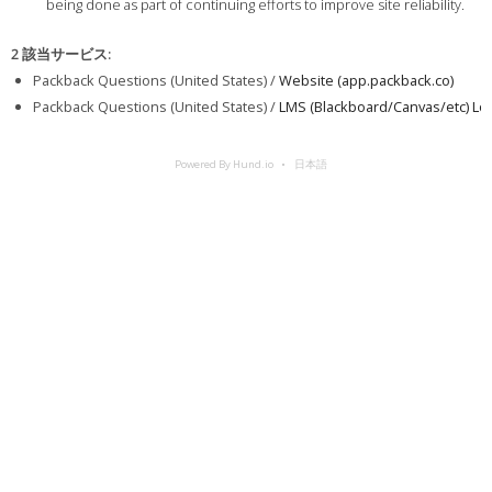
being done as part of continuing efforts to improve site reliability.
2 該当サービス
:
Packback Questions (United States) /
Website (app.packback.co)
Packback Questions (United States) /
LMS (Blackboard/Canvas/etc) Log
Powered By Hund.io
日本語