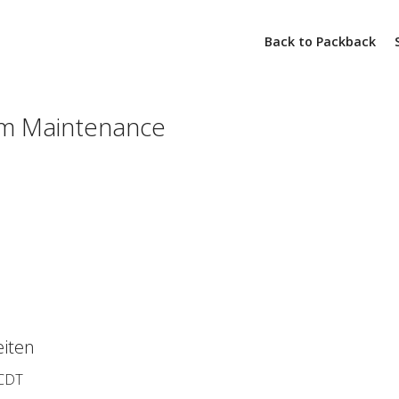
Back to Packback
m Maintenance
iten
 CDT