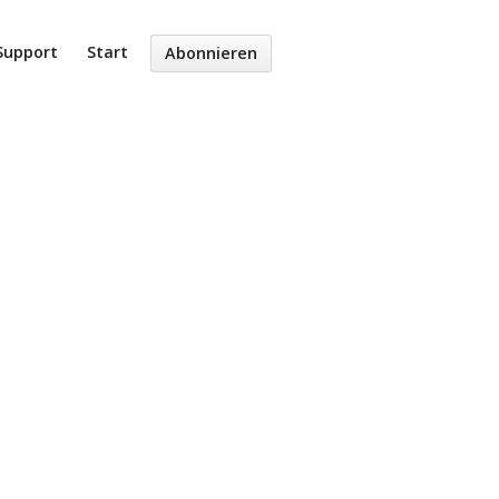
Support
Start
Abonnieren