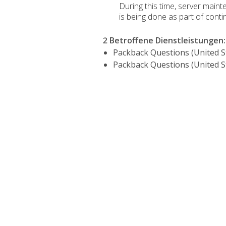
During this time, server main
is being done as part of continu
2 Betroffene Dienstleistungen
:
Packback Questions (United S
Packback Questions (United S