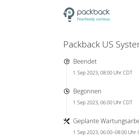
Packback US Syste
Beendet
1. Sep 2023, 08:00 Uhr CDT
Begonnen
1. Sep 2023, 06:00 Uhr CDT
Geplante Wartungsarbe
1. Sep 2023, 06:00–08:00 Uhr