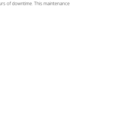
hours of downtime. This maintenance