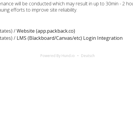
tenance will be conducted which may result in up to 30min - 2 
ing efforts to improve site reliability.
tates) /
Website (app.packback.co)
tates) /
LMS (Blackboard/Canvas/etc) Login Integration
Powered By Hund.io
Deutsch