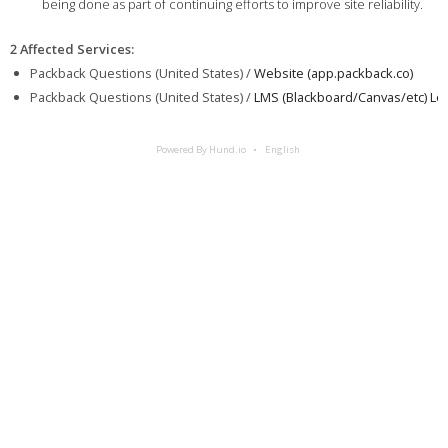
being done as part of continuing efforts to improve site reliability.
2 Affected Services
:
Packback Questions (United States) /
Website (app.packback.co)
Packback Questions (United States) /
LMS (Blackboard/Canvas/etc) Log
Powered By Hund.io
English