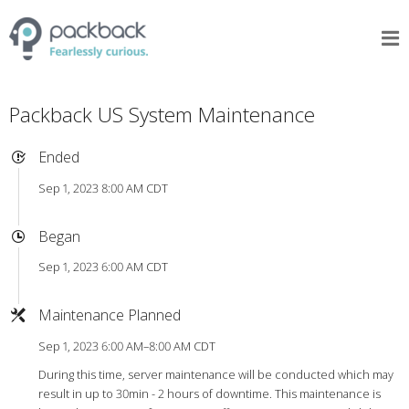
Packback US System Maintenance
Ended
Sep 1, 2023 8:00 AM CDT
Began
Sep 1, 2023 6:00 AM CDT
Maintenance Planned
Sep 1, 2023 6:00 AM–8:00 AM CDT
During this time, server maintenance will be conducted which may
result in up to 30min - 2 hours of downtime. This maintenance is